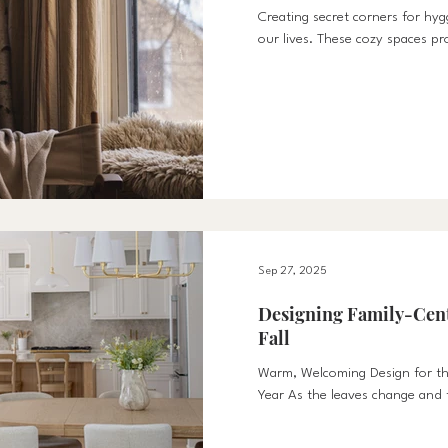
Creating secret corners for hy
our lives. These cozy spaces pr
for us to pause and recha
Sep 27, 2025
Designing Family-Cent
Fall
Warm, Welcoming Design for th
Year As the leaves change and fa
routines, our homes become mo
At HyggeHus, we believe fall is 