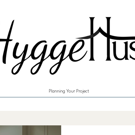
Planning Your Project