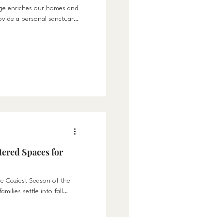
gge enriches our homes and
ovide a personal sanctuary
ered Spaces for
e Coziest Season of the
milies settle into fall
re important than ever.
the perfect time to design