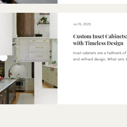
Jul 15, 2025
Custom Inset Cabinets:
with Timeless Design
Inset cabinets are a hallmark of
and refined design. What sets t
way the cabinet doors and drawe
into the cabinet frame itself. Thi
furniture-like façade that elev
kitchen space. Unlike overlay c
top of the frame, inset cabinet
lines and tight reveals. This lev
creates a more sophistic