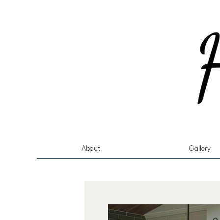
About
Gallery