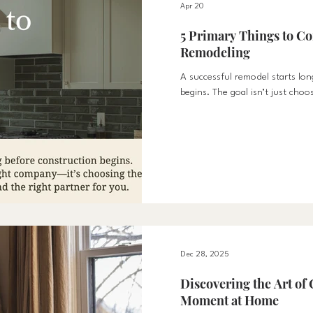
Apr 20
5 Primary Things to Co
Remodeling
A successful remodel starts lon
begins. The goal isn’t just choo
choosing the right time, the rig
partner for you.
Dec 28, 2025
Discovering the Art of 
Moment at Home