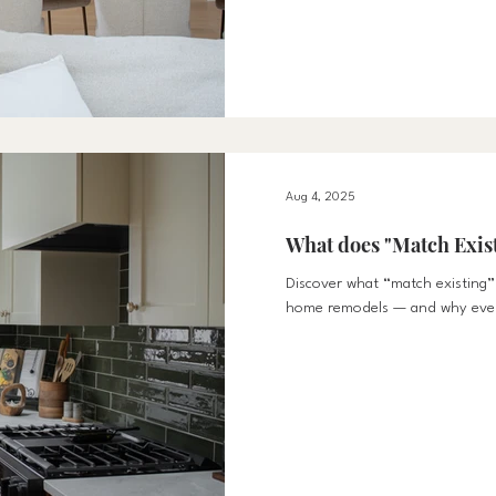
spaces that foster connection,
Why Fall Design Should Focus o
from summer to fall invites mo
it’s cooking together, helping 
up for movie nights, designing 
Aug 4, 2025
What does "Match Exis
Discover what “match existing” 
home remodels — and why every
preserving your home’s original