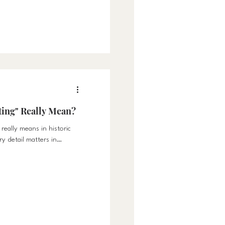
 warmth, and togetherness.
n Family The transition
re time indoors. Whether
with homework, or cozying
for t
ting" Really Mean?
really means in historic
 detail matters in
 character.