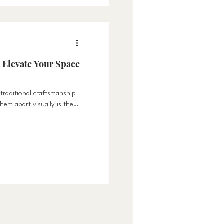
 Elevate Your Space
 traditional craftsmanship
hem apart visually is the
rs are precisely fitted
s results in a flush,
ates the elegance of any
abinets where doors rest on
s emphasize clean, crisp
el of precision not only