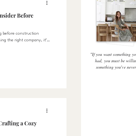
nsider Before
g before construction
sing the right company, it’s
ht process, and the right
"If you want something yo
had, you must be willin
something you've neve
Crafting a Cozy