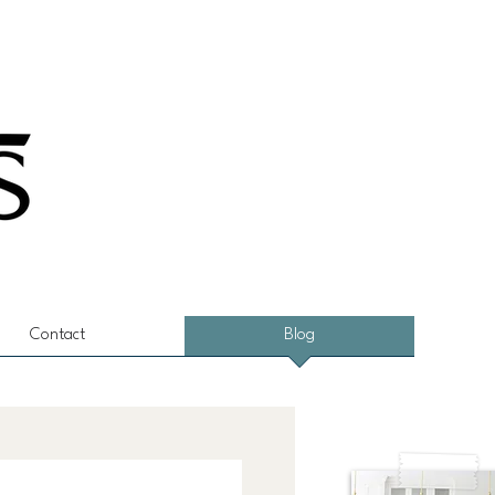
Contact
Blog