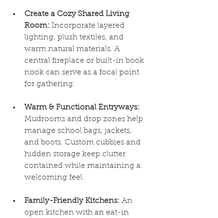
Create a Cozy Shared Living 
Room:
 Incorporate layered 
lighting, plush textiles, and 
warm natural materials. A 
central fireplace or built-in book 
nook can serve as a focal point 
for gathering.
Warm & Functional Entryways:
Mudrooms and drop zones help 
manage school bags, jackets, 
and boots. Custom cubbies and 
hidden storage keep clutter 
contained while maintaining a 
welcoming feel.
Family-Friendly Kitchens:
 An 
open kitchen with an eat-in 