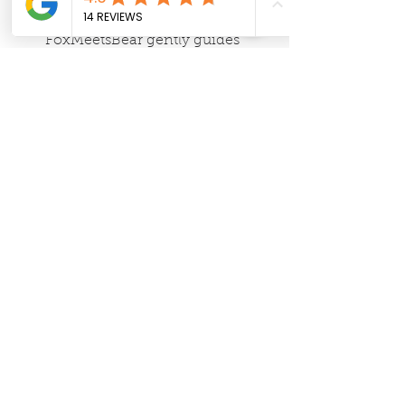
rhythm workshops, 
FoxMeetsBear gently guides 
families toward slower, more 
intentional days. Their 
resources make it easy to align 
home life with the changing 
seasons.
Love Fest Journey
 – This 
breathwork studio holds space 
for presence and peace. Val's 
classes foster deeper emotional 
awareness, a gift for anyone 
trying to create calm within a 
busy household.
These partners and places remind us 
that building a beautiful home goes 