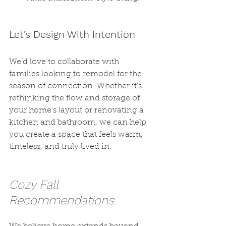
Let’s Design With Intention
We’d love to collaborate with 
families looking to remodel for the 
season of connection. Whether it's 
rethinking the flow and storage of 
your home's layout or renovating a 
kitchen and bathroom, we can help 
you create a space that feels warm, 
timeless, and truly lived in.
Cozy Fall 
Recommendations