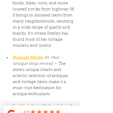
books, bikes, tools, and more 
located not far from highway 36. 
It brings in donated items from 
many neighborhoods, resulting 
in a wide range of quality and 
brands. It's where Shelley has 
found most of her vintage 
woolens and linens!
Missouri Mouse
(St. Paul – 
Antique shop revival)
 – The 
store’s unique charm and 
eclectic selection of antiques 
and vintage items make it a 
must-visit destination for 
antique enthusiasts.
FoxMeetsBear
(Online & Local)
– Known for their seasonal 