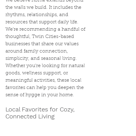
We believe home extends beyond 
the walls we build. It includes the 
rhythms, relationships, and 
resources that support daily life. 
We're recommending a handful of 
thoughtful, Twin Cities-based 
businesses that share our values 
around family connection, 
simplicity, and seasonal living. 
Whether you're looking for natural 
goods, wellness support, or 
meaningful activities, these local 
favorites can help you deepen the 
sense of hygge in your home.
Local Favorites for Cozy, 
Connected Living