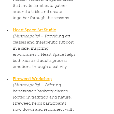
that invite families to gather 
around a table and create 
together through the seasons.
Heart Space Art Studio
(Minneapolis)
 – Providing art 
classes and therapeutic support 
in a safe, inspiring 
environment, Heart Space helps 
both kids and adults process 
emotions through creativity.
Fireweed Workshop
(Minneapolis)
 – Offering 
handwoven basketry classes 
rooted in tradition and nature, 
Fireweed helps participants 
slow down and reconnect with 