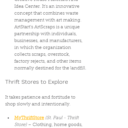
Idea Center. It's an innovative 
concept that combines waste 
management with art making. 
ArtStart’s ArtScraps is a unique 
partnership with individuals, 
businesses, and manufacturers, 
in which the organization 
collects scraps, overstock, 
factory rejects, and other items 
normally destined for the landfill.
Thrift Stores to Explore
It takes patience and fortitude to 
shop slowly and intentionally.
MyThriftStore
(St. Paul - Thrift 
Store)
 – Clothing, home goods, 