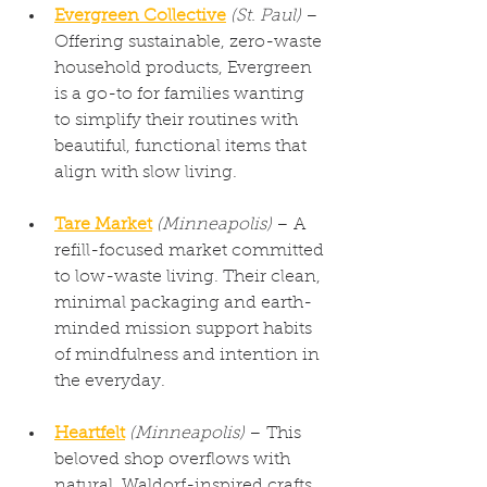
Evergreen Collective
(St. Paul)
 – 
Offering sustainable, zero-waste 
household products, Evergreen 
is a go-to for families wanting 
to simplify their routines with 
beautiful, functional items that 
align with slow living.
Tare Market
(Minneapolis)
 – A 
refill-focused market committed 
to low-waste living. Their clean, 
minimal packaging and earth-
minded mission support habits 
of mindfulness and intention in 
the everyday.
Heartfelt
(Minneapolis)
 – This 
beloved shop overflows with 
natural, Waldorf-inspired crafts 