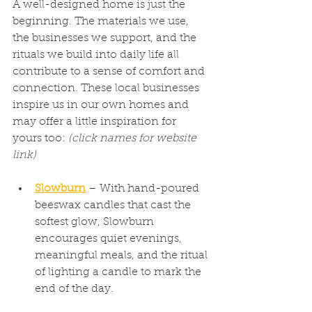
A well-designed home is just the 
beginning. The materials we use, 
the businesses we support, and the 
rituals we build into daily life all 
contribute to a sense of comfort and 
connection. These local businesses 
inspire us in our own homes and 
may offer a little inspiration for 
yours too: 
(click names for website 
link)
Slowburn
 – With hand-poured 
beeswax candles that cast the 
softest glow, Slowburn 
encourages quiet evenings, 
meaningful meals, and the ritual 
of lighting a candle to mark the 
end of the day.