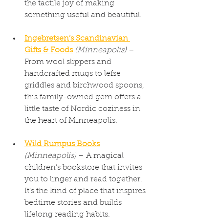
the tactile joy of making 
something useful and beautiful.
Ingebretsen’s Scandinavian 
Gifts & Foods
(Minneapolis)
 – 
From wool slippers and 
handcrafted mugs to lefse 
griddles and birchwood spoons, 
this family-owned gem offers a 
little taste of Nordic coziness in 
the heart of Minneapolis.
Wild Rumpus Books
(Minneapolis)
 – A magical 
children’s bookstore that invites 
you to linger and read together. 
It’s the kind of place that inspires 
bedtime stories and builds 
lifelong reading habits.