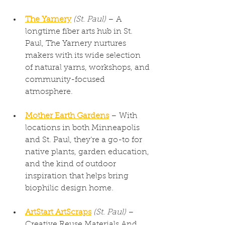
The Yarnery
(St. Paul)
 – A 
longtime fiber arts hub in St. 
Paul, The Yarnery nurtures 
makers with its wide selection 
of natural yarns, workshops, and 
community-focused 
atmosphere.
Mother Earth Gardens
 – With 
locations in both Minneapolis 
and St. Paul, they’re a go-to for 
native plants, garden education, 
and the kind of outdoor 
inspiration that helps bring 
biophilic design home.
ArtStart ArtScraps
(St. Paul)
 – 
Creative Reuse Materials And 