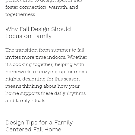
perfect time to design spaces that 
foster connection, warmth, and 
togetherness.
Why Fall Design Should 
Focus on Family
The transition from summer to fall 
invites more time indoors. Whether 
it’s cooking together, helping with 
homework, or cozying up for movie 
nights, designing for this season 
means thinking about how your 
home supports these daily rhythms 
and family rituals.
Design Tips for a Family-
Centered Fall Home