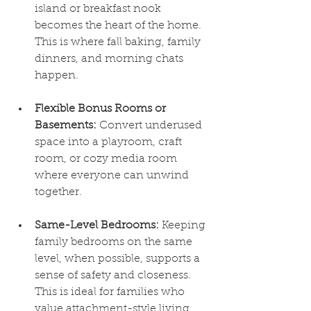
island or breakfast nook 
becomes the heart of the home. 
This is where fall baking, family 
dinners, and morning chats 
happen.
Flexible Bonus Rooms or 
Basements:
 Convert underused 
space into a playroom, craft 
room, or cozy media room 
where everyone can unwind 
together.
Same-Level Bedrooms:
 Keeping 
family bedrooms on the same 
level, when possible, supports a 
sense of safety and closeness. 
This is ideal for families who 
value attachment-style living.