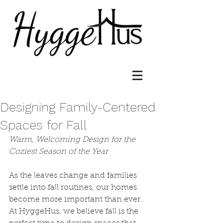
Designing Family-Centered
Spaces for Fall
Warm, Welcoming Design for the 
Coziest Season of the Year
As the leaves change and families 
settle into fall routines, our homes 
become more important than ever. 
At HyggeHus, we believe fall is the 