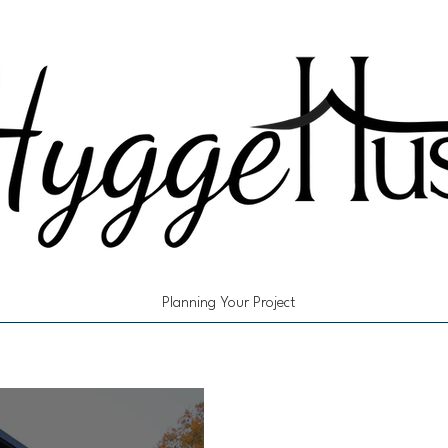
Planning Your Project