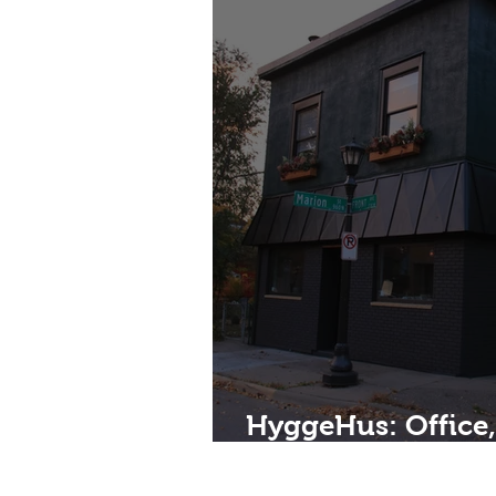
HyggeHus: Office
Investment, and 