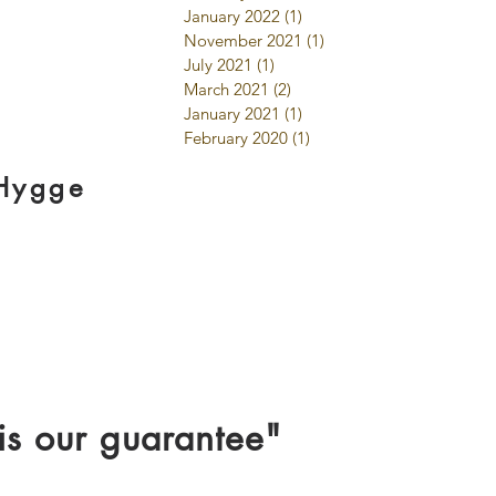
January 2022
(1)
1 post
November 2021
(1)
1 post
July 2021
(1)
1 post
March 2021
(2)
2 posts
January 2021
(1)
1 post
February 2020
(1)
1 post
 Hygge
is our guarantee"