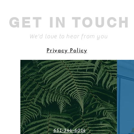
GET IN TOUCH
We'd love to hear from you
Privacy Policy
651-344-6014