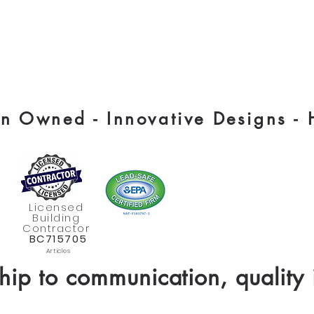
 Owned - Innovative Designs -
Licensed
Building
Contractor
BC715705
Articles
hip to communication, quality 