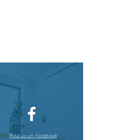
Find us on Facebook