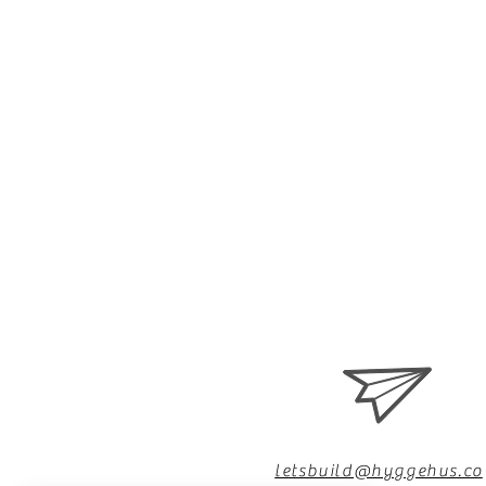
letsbuild@hyggehus.co