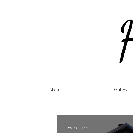
About
Gallery
Jan 29, 2022