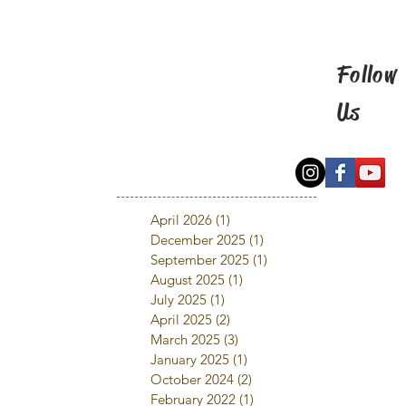
Follow
Us
April 2026
(1)
1 post
December 2025
(1)
1 post
September 2025
(1)
1 post
August 2025
(1)
1 post
July 2025
(1)
1 post
April 2025
(2)
2 posts
March 2025
(3)
3 posts
January 2025
(1)
1 post
October 2024
(2)
2 posts
February 2022
(1)
1 post