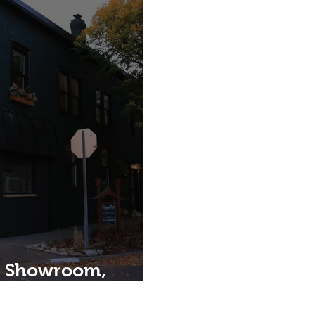
, Showroom,
Home.