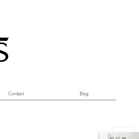
Contact
Blog