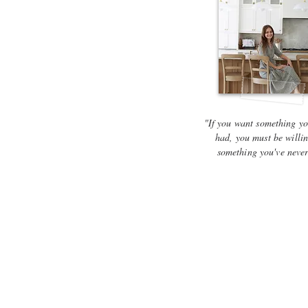
"If you want something yo
had, you must be willin
something you've neve