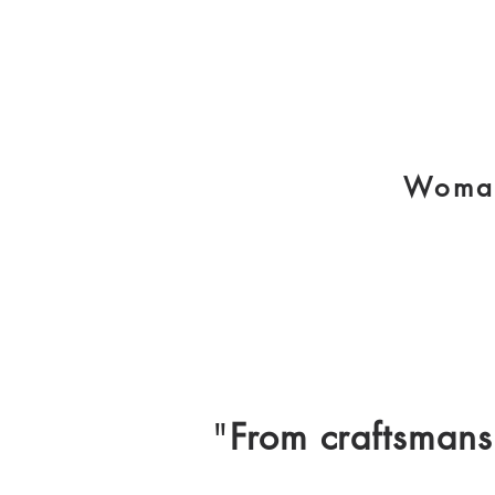
Woman
"
From craftsmans