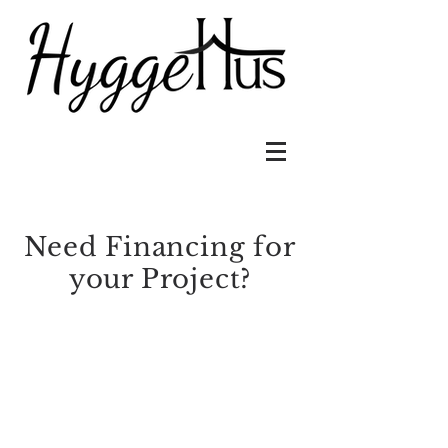
Need Financing for
your Project?