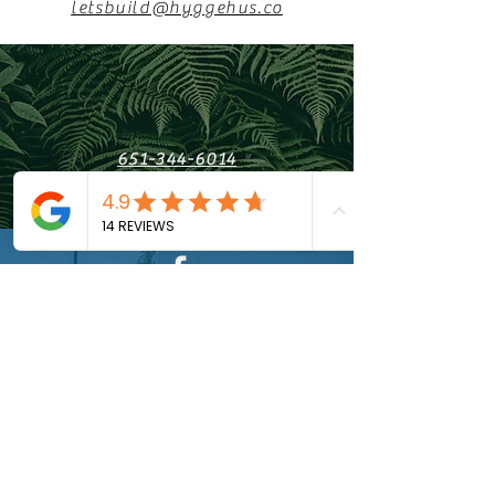
letsbuild@hyggehus.co
651-344-6014
Saint Paul, MN
Find us on Facebook