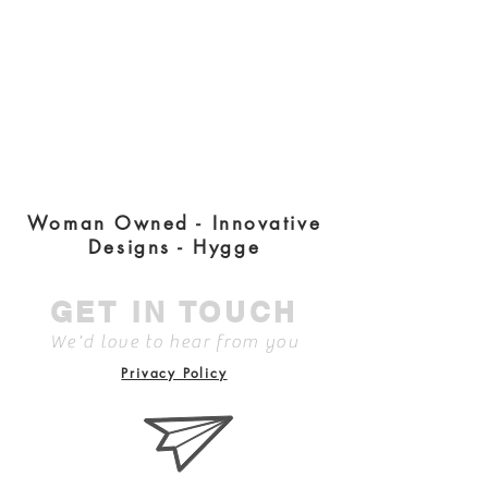
Woman Owned - Innovative
Designs - Hygge
GET IN TOUCH
We'd love to hear from you
Privacy Policy