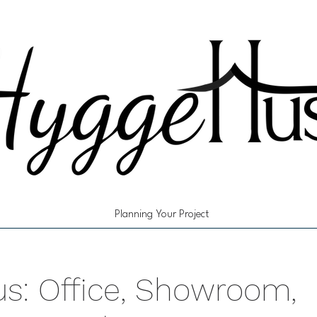
Planning Your Project
s: Office, Showroom,