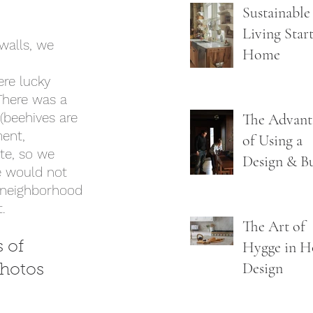
Guide to
Sustainable
Getting It 
Living Start
walls, we 
the First T
Home
re lucky 
There was a 
 (beehives are 
The Advant
ment, 
of Using a
te, so we 
Design & B
e would not 
Firm
e neighborhood 
. 
The Art of
Hygge in 
 of 
Design
photos 