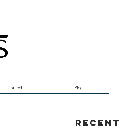
Contact
Blog
Recent