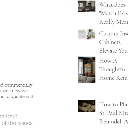
What does
"Match Exis
Really Mea
Custom Ins
Cabinets:
Elevate You
Space with
How A
Timeless D
Thoughtful
Home Rem
Design Can
sed commercially 
his we knew we 
Bring Love
ic to update with 
Ones Close
How to Pla
St. Paul Ki
ructural 
Remodel: 
of the issues 