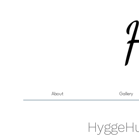
About
Gallery
HyggeHu