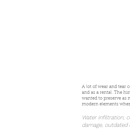
A lot of wear and tear 
and as a rental. The hi
wanted to preserve as m
modern elements when
Water infiltration, 
damage, outdated e