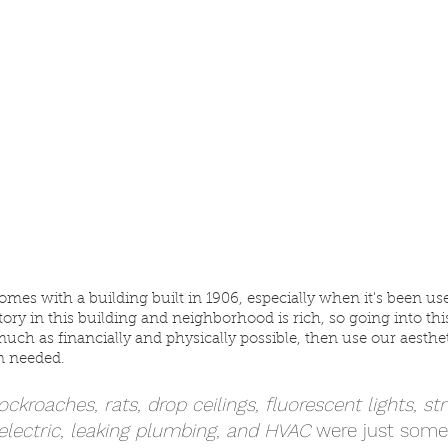
comes with a building built in 1906, especially when it's been u
story in this building and neighborhood is rich, so going into t
uch as financially and physically possible, then use our aesthet
 needed. 
cockroaches, rats, drop ceilings, fluorescent lights, st
lectric, leaking plumbing, and HVAC
 were just some 