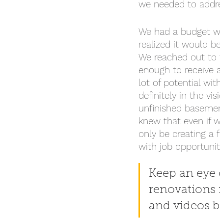
we needed to addre
We had a budget we
realized it would 
We reached out to 
enough to receive a
lot of potential wit
definitely in the vi
unfinished basemen
knew that even if 
only be creating a 
with job opportuni
Keep an eye o
renovations 
and videos b