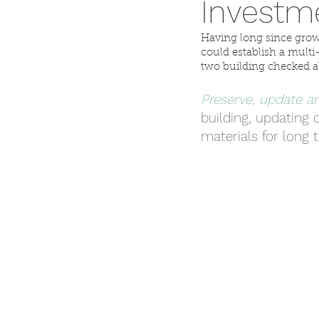
Investm
Having long since grow
could establish a mul
two building checked al
Preserve, update an
building, updating d
materials for long 