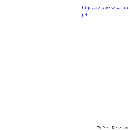
https://video.wixsta
p4
Before Renovati