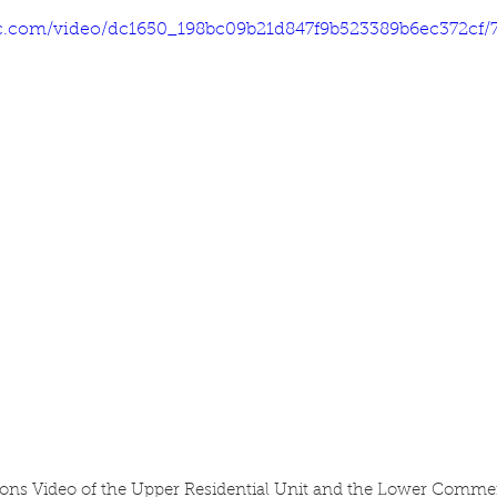
tic.com/video/dc1650_198bc09b21d847f9b523389b6ec372cf/
ons Video of the Upper Residential Unit and the Lower Commer