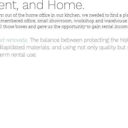
ent, and Home.
n out of the home office in our kitchen, we needed to find a p
ti-membered office, small showroom, workshop and warehouse. 
l those boxes and gave us the opportunity to gain rental incom
d renovate. 
The balance between protecting the hist
ilapidated materials, and using not only quality but r
term rental use.