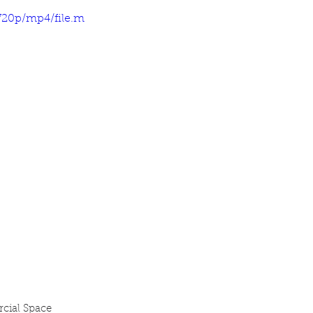
720p/mp4/file.m
cial Space