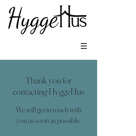
Thank you for
contacting HyggeHus
We will get in touch with
you as soon as possible.