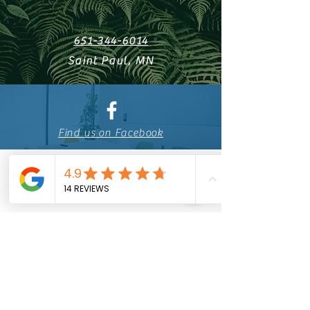
651-344-6014
Saint Paul, MN
Find us on Facebook
Licensed
Building
Contractor
BC715705